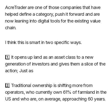
AcreTrader are one of those companies that have
helped define a category, push it forward and are
now leaning into digital tools for the existing value
chain.
I think this is smart in two specific ways.
1️⃣ It opens up land as an asset class to a new
generation of investors and gives them a slice of the
action; Just as
2️⃣ Traditional ownership is shifting more from
operators, who currently own 61% of farmland in the
US and who are, on average, approaching 60 years.