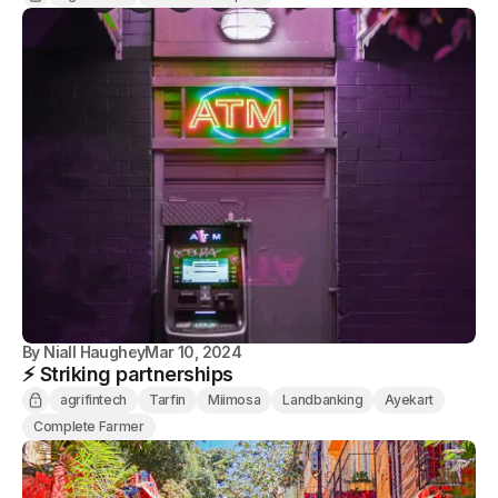
By
Niall Haughey
Mar 10, 2024
⚡️ Striking partnerships
agrifintech
Tarfin
Miimosa
Landbanking
Ayekart
Complete Farmer