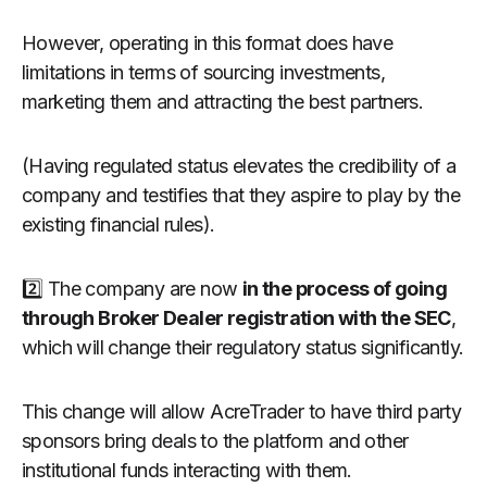
However, operating in this format does have
limitations in terms of sourcing investments,
marketing them and attracting the best partners.
(Having regulated status elevates the credibility of a
company and testifies that they aspire to play by the
existing financial rules).
2️⃣ The company are now
in the process of going
through Broker Dealer registration with the SEC
,
which will change their regulatory status significantly.
This change will allow AcreTrader to have third party
sponsors bring deals to the platform and other
institutional funds interacting with them.