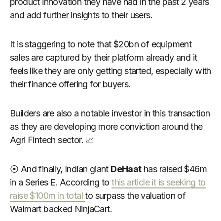
product innovation they have had in the past 2 years
and add further insights to their users.
It is staggering to note that $20bn of equipment
sales are captured by their platform already and it
feels like they are only getting started, especially with
their finance offering for buyers.
Builders are also a notable investor in this transaction
as they are developing more conviction around the
Agri Fintech sector. 📈
⦿ And finally, Indian giant
DeHaat
has raised $46m
in a Series E. According to
this article it is seeking to
raise $100m in total
to surpass the valuation of
Walmart backed NinjaCart.