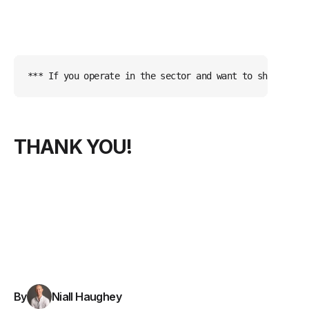
*** If you operate in the sector and want to share upda
THANK YOU!
By
Niall Haughey