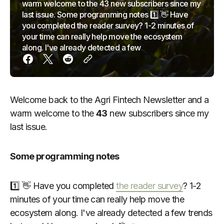
warm welcome to the 43 new subscribers since my
last issue. Some programming notes 1️⃣ 👋 Have
you completed the reader survey? 1-2 minutes of
your time can really help move the ecosystem
along. I've already detected a few
Welcome back to the Agri Fintech Newsletter and a
warm welcome to the
43
new subscribers since my
last issue.
Some programming notes
1️⃣ 👋 Have you completed
the reader survey
? 1-2
minutes of your time can really help move the
ecosystem along. I've already detected a few trends