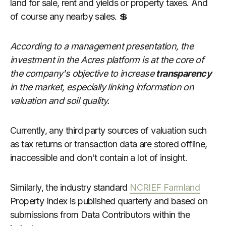
land for sale, rent and yields or property taxes. And
of course any nearby sales. 💲
According to a management presentation, the
investment in the Acres platform is at the core of
the company's objective to increase
transparency
in the market, especially linking information on
valuation and soil quality.
Currently, any third party sources of valuation such
as tax returns or transaction data are stored offline,
inaccessible and don't contain a lot of insight.
Similarly, the industry standard
NCRIEF Farmland
Property Index is published quarterly and based on
submissions from Data Contributors within the