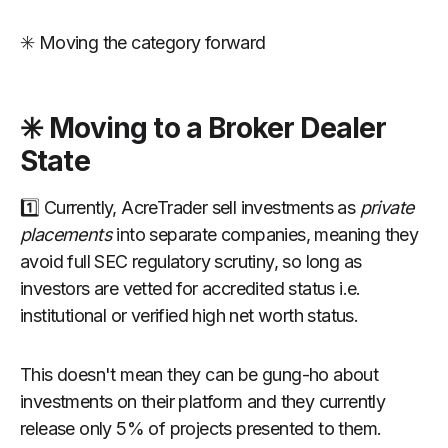
✳️ Moving the category forward
✳️ Moving to a Broker Dealer
State
1️⃣ Currently, AcreTrader sell investments as
private
placements
into separate companies, meaning they
avoid full SEC regulatory scrutiny, so long as
investors are vetted for accredited status i.e.
institutional or verified high net worth status.
This doesn't mean they can be gung-ho about
investments on their platform and they currently
release only 5% of projects presented to them.