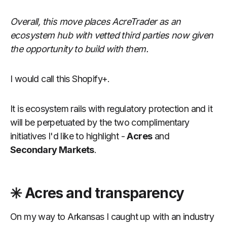
Overall, this move places AcreTrader as an
ecosystem hub with vetted third parties now given
the opportunity to build with them.
I would call this Shopify+.
It is ecosystem rails with regulatory protection and it
will be perpetuated by the two complimentary
initiatives I'd like to highlight -
Acres
and
Secondary Markets
.
✳️ Acres and transparency
On my way to Arkansas I caught up with an industry