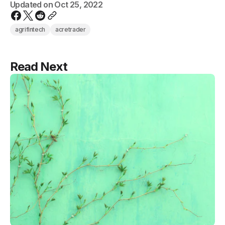
Updated on
Oct 25, 2022
agrifintech
acretrader
Read Next