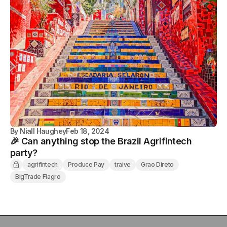
By
Niall Haughey
Feb 18, 2024
🎉 Can anything stop the Brazil Agrifintech
party?
agrifintech
Produce Pay
traive
Grao Direto
BigTrade Fiagro