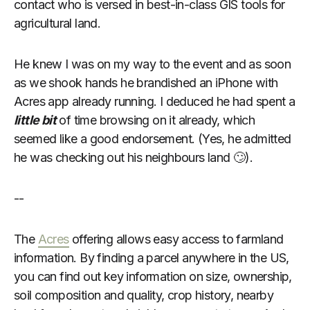
contact who is versed in best-in-class GIS tools for
agricultural land.
He knew I was on my way to the event and as soon
as we shook hands he brandished an iPhone with
Acres app already running. I deduced he had spent a
little bit
of time browsing on it already, which
seemed like a good endorsement. (Yes, he admitted
he was checking out his neighbours land 🙄).
--
The
Acres
offering allows easy access to farmland
information. By finding a parcel anywhere in the US,
you can find out key information on size, ownership,
soil composition and quality, crop history, nearby