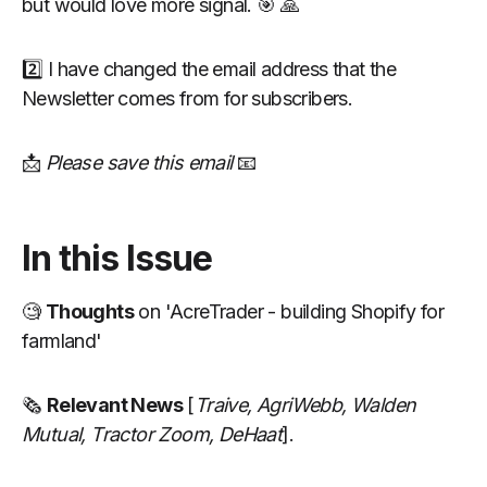
but would love more signal. 🎯 🙏
2️⃣ I have changed the email address that the
Newsletter comes from for subscribers.
📩
Please save this email
📧
In this Issue
🧐
Thoughts
on 'AcreTrader - building Shopify for
farmland'
🗞
Relevant News
[
Traive,
AgriWebb, Walden
Mutual, Tractor Zoom, DeHaat
].