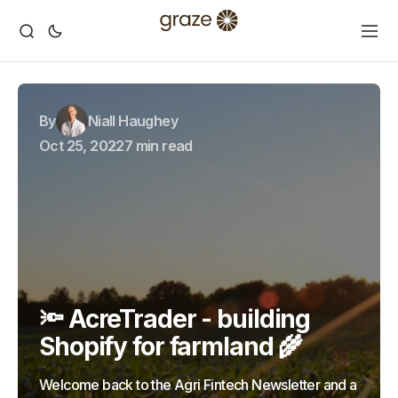
By
Niall Haughey
Oct 25, 2022
7 min read
🔦 AcreTrader - building
Shopify for farmland 🌾
Welcome back to the Agri Fintech Newsletter and a