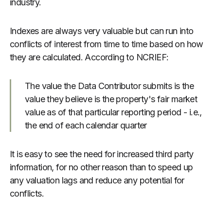
industry.
Indexes are always very valuable but can run into
conflicts of interest from time to time based on how
they are calculated. According to NCRIEF:
The value the Data Contributor submits is the
value they believe is the property's fair market
value as of that particular reporting period - i.e.,
the end of each calendar quarter
It is easy to see the need for increased third party
information, for no other reason than to speed up
any valuation lags and reduce any potential for
conflicts.