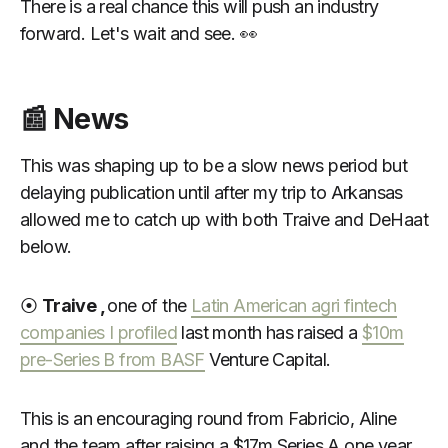
There is a real chance this will push an industry
forward. Let's wait and see. 👀
📰 News
This was shaping up to be a slow news period but
delaying publication until after my trip to Arkansas
allowed me to catch up with both Traive and DeHaat
below.
⦿
Traive ,
one of the
Latin American agri fintech
companies I profiled
last month has raised a
$10m
pre-Series B from BASF
Venture Capital.
This is an encouraging round from Fabricio, Aline
and the team after raising a $17m Series A one year