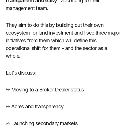
transparent and easy"
according to their
management team.
They aim to do this by building out their own
ecosystem for land investment and I see three major
initiatives from them which will define this
operational shift for them - and the sector as a
whole.
Let's discuss:
✳️ Moving to a Broker Dealer status
✳️ Acres and transparency
✳️ Launching secondary markets