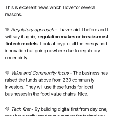
This is excellent news which I love for several
reasons.
💚
Regulatory approach
- I have said it before and I
will say it again,
regulation makes or breaks most
fintech models
. Look at crypto, all the energy and
innovation but going nowhere due to regulatory
uncertainty.
💚
Value and Community focus
- The business has
raised the funds above from 230 community
investors. They will use these funds for local
businesses in the food value chains. Nice.
💚
Tech first
- By building digital first from day one,