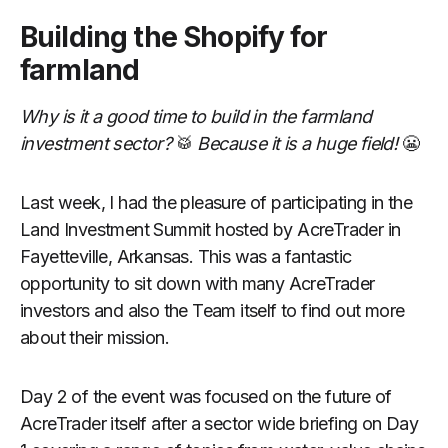
Building the Shopify for
farmland
Why is it a good time to build in the farmland
investment sector?
🥁
Because it is a huge field!
😬
Last week, I had the pleasure of participating in the
Land Investment Summit hosted by AcreTrader in
Fayetteville, Arkansas. This was a fantastic
opportunity to sit down with many AcreTrader
investors and also the Team itself to find out more
about their mission.
Day 2 of the event was focused on the future of
AcreTrader itself after a sector wide briefing on Day