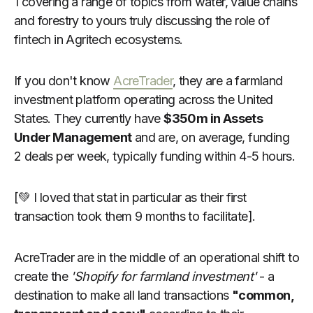
1 covering a range of topics from water, value chains
and forestry to yours truly discussing the role of
fintech in Agritech ecosystems.
If you don't know
AcreTrader
, they are a farmland
investment platform operating across the United
States. They currently have
$350m in Assets
Under Management
and are, on average, funding
2 deals per week, typically funding within 4-5 hours.
[💚 I loved that stat in particular as their first
transaction took them 9 months to facilitate].
AcreTrader are in the middle of an operational shift to
create the
'Shopify for farmland investment'
- a
destination to make all land transactions
"common,