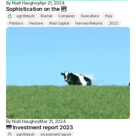
By
Niall Haughey
Apr 21, 2024
Sophistication on the 🆙
agrifintech
Bushel
Compeer
Sunculture
Pula
Planboo
Hectare
Mad Capital
Harvest Returns
2022
By
Niall Haughey
Mar 31, 2024
🌁 Investment report 2023
agrifintech
investment report