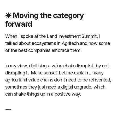
✳️ Moving the category
forward
When I spoke at the Land Investment Summit, I
talked about ecosystems in Agritech and how some
of the best companies embrace them.
In my view, digitising a value chain disrupts it by not
disrupting it. Make sense? Let me explain .. many
agricultural value chains don't need to be reinvented,
sometimes they just need a digital upgrade, which
can shake things up in a positive way.
---