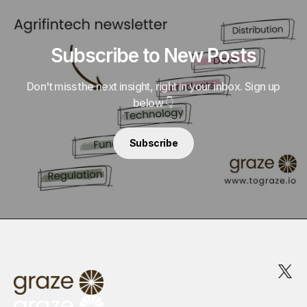
Subscribe to New Posts
Don't miss the next insight, right in your inbox. Sign up
below 👇
Subscribe