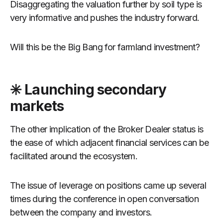
Disaggregating the valuation further by soil type is
very informative and pushes the industry forward.
Will this be the Big Bang for farmland investment?
✳️ Launching secondary
markets
The other implication of the Broker Dealer status is
the ease of which adjacent financial services can be
facilitated around the ecosystem.
The issue of leverage on positions came up several
times during the conference in open conversation
between the company and investors.