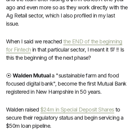
ago and even more so as they work directly with the
Ag Retail sector, which I also profiled in my last
issue.
When I said we reached
the END of the beginning
for Fintech
in that particular sector, I meant it 💯 !! Is
this the beginning of the next phase?
⦿
Walden Mutual
a "sustainable farm and food
focused digital bank", become the first Mutual Bank
registered in New Hampshire in 50 years.
Walden raised
$24m in Special Deposit Shares
to
secure their regulatory status and begin servicing a
$50m loan pipeline.