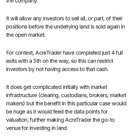
the company.
It will allow any investors to sell all, or part, of their
positions before the underlying land is sold again in
the open market.
For context, AcreTrader have completed just 4 full
exits with a 5th on the way, so this can restrict
investors by not having access to that cash.
It does get complicated initially with market
infrastructure (clearing, custodians, brokers, market
makers) but the benefit in this particular case would
be huge as it would feed the data points for
valuation, further making AcreTrader the go-to
venue for investing in land.