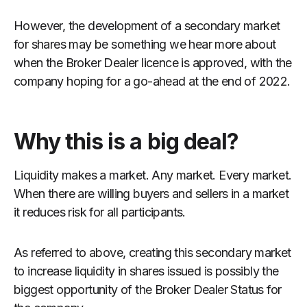
However, the development of a secondary market
for shares may be something we hear more about
when the Broker Dealer licence is approved, with the
company hoping for a go-ahead at the end of 2022.
Why this is a big deal?
Liquidity makes a market. Any market. Every market.
When there are willing buyers and sellers in a market
it reduces risk for all participants.
As referred to above, creating this secondary market
to increase liquidity in shares issued is possibly the
biggest opportunity of the Broker Dealer Status for