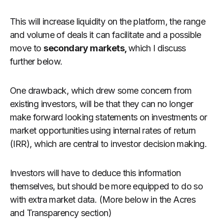
This will increase liquidity on the platform, the range
and volume of deals it can facilitate and a possible
move to
secondary markets,
which I discuss
further below.
One drawback, which drew some concern from
existing investors, will be that they can no longer
make forward looking statements on investments or
market opportunities using internal rates of return
(IRR), which are central to investor decision making.
Investors will have to deduce this information
themselves, but should be more equipped to do so
with extra market data. (More below in the Acres
and Transparency section)