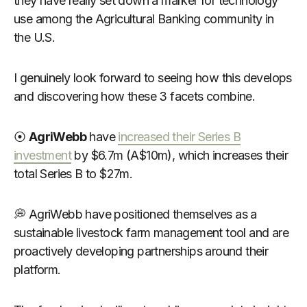
they have really set down a marker for technology
use among the Agricultural Banking community in
the U.S.
I genuinely look forward to seeing how this develops
and discovering how these 3 facets combine.
⦿
AgriWebb
have
increased their Series B
investment
by $6.7m (A$10m), which increases their
total Series B to $27m.
💭 AgriWebb have positioned themselves as a
sustainable livestock farm management tool and are
proactively developing partnerships around their
platform.