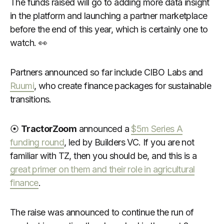
The funds raised will go to adding more data insight
in the platform and launching a partner marketplace
before the end of this year, which is certainly one to
watch. 👀
Partners announced so far include CIBO Labs and
Ruumi
, who create finance packages for sustainable
transitions.
⦿
TractorZoom
announced a
$5m Series A
funding round
, led by Builders VC. If you are not
familiar with TZ, then you should be, and this is a
great primer on them and their role in agricultural
finance
.
The raise was announced to continue the run of