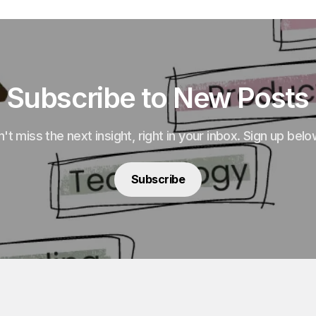
Subscribe to New Posts
't miss the next insight, right in your inbox. Sign up belo
Subscribe