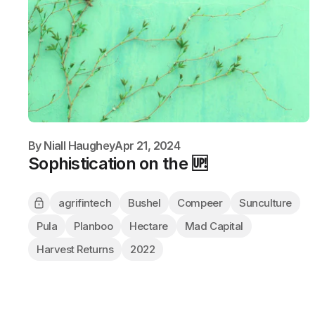
By
Niall Haughey
Apr 21, 2024
Sophistication on the 🆙
agrifintech
Bushel
Compeer
Sunculture
Pula
Planboo
Hectare
Mad Capital
Harvest Returns
2022