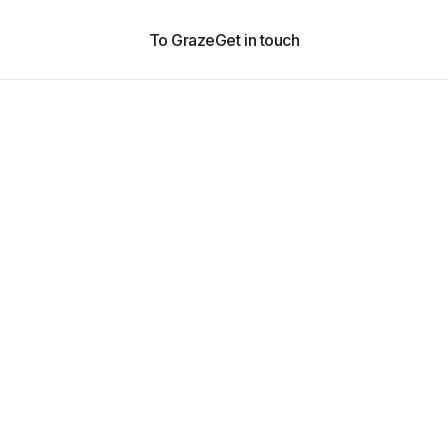
To Graze
Get in touch