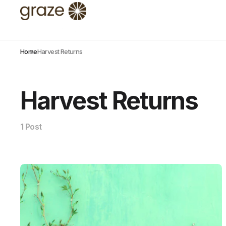
Home
Harvest Returns
Harvest Returns
1 Post