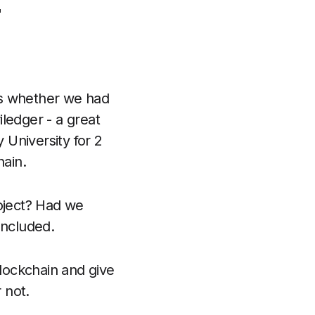

s whether we had
ledger - a great
y University for 2
hain.
roject? Had we
oncluded.
 blockchain and give
 not.