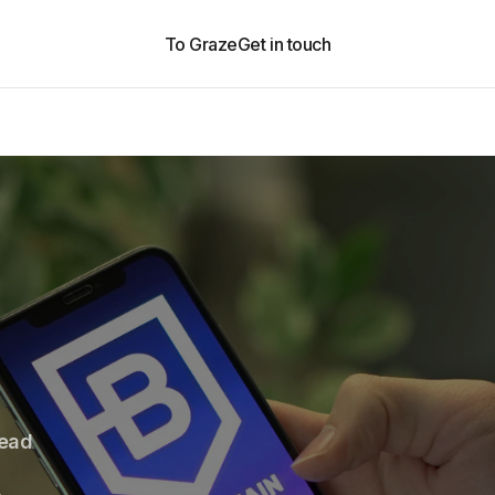
To Graze
Get in touch
read