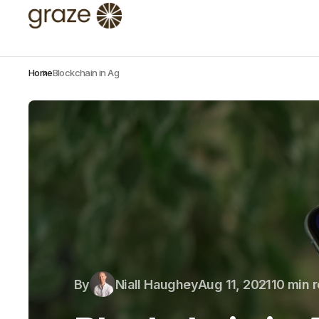
Home
Blockchain in Ag
By
Niall Haughey
Aug 11, 2021
10 min 