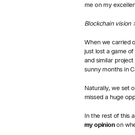
me on my excellent
Blockchain vision 
When we carried 
just lost a game o
and similar project
sunny months in Cal
Naturally, we set 
missed a huge opp
In the rest of this 
my opinion
on whet