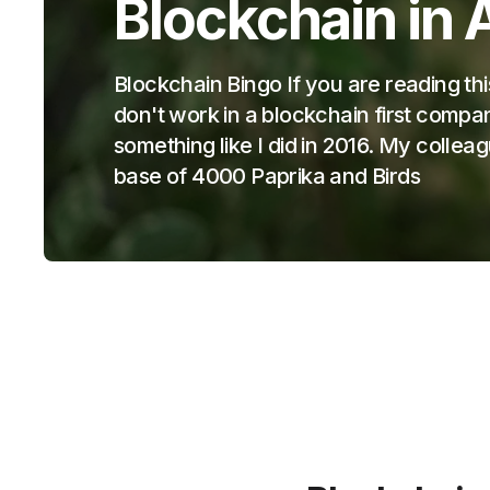
Blockchain in 
Blockchain Bingo If you are reading thi
don't work in a blockchain first com
something like I did in 2016. My collea
base of 4000 Paprika and Birds