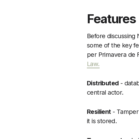
Features
Before discussing N
some of the key fe
per Primavera de F
Law.
Distributed
- datab
central actor.
Resilient
- Tamper 
it is stored.