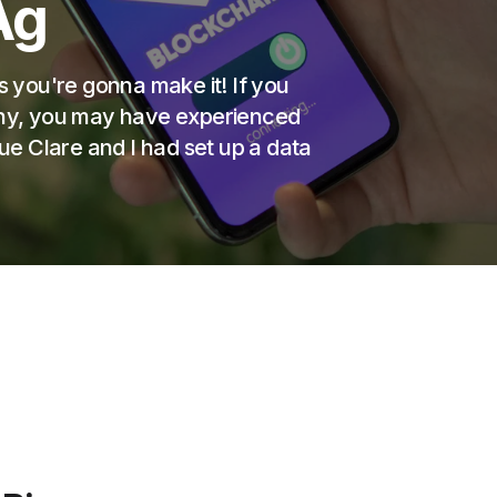
Ag
s you're gonna make it! If you
pany, you may have experienced
gue Clare and I had set up a data