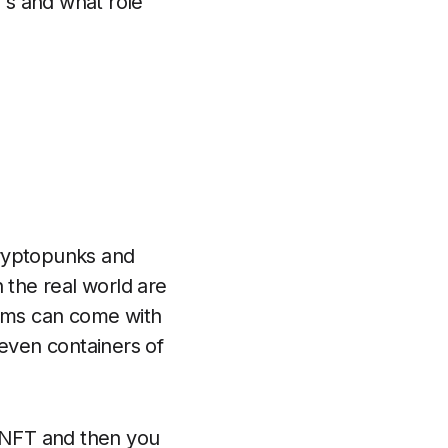
FT's and what role
cryptopunks and
in the real world are
ems can come with
 even containers of
n NFT and then you