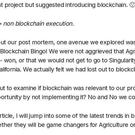
 project but suggested introducing blockchain. 
> non blockchain execution.
out our post mortem, one avenue we explored wa
f Blockchain Bingo! We were not aggrieved that Agri
 - won, or that we would not get to go to Singularit
ifornia. We actually felt we had lost out to blockc
out to examine if blockchain was relevant to our p
ortunity by not implementing it? No and No we c
article, I will jump into some of the latest trends in
her they will be game changers for Agriculture or