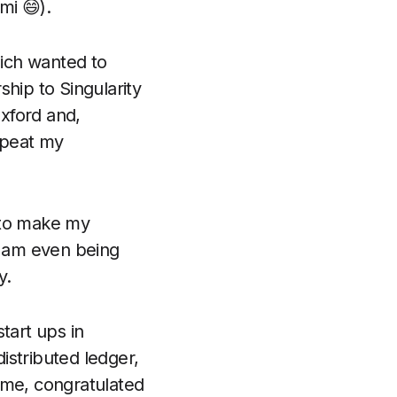
mi 😄).
ich wanted to
ship to Singularity
Oxford and,
epeat my
n to make my
 I am even being
y.
tart ups in
istributed ledger,
 me, congratulated