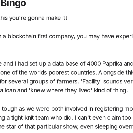
 Bingo
this you're gonna make it!
in a blockchain first company, you may have expe
 and I had set up a data base of 4000 Paprika and 
 one of the worlds poorest countries. Alongside thi
ty for several groups of farmers. 'Facility' sounds v
a loan and 'knew where they lived' kind of thing.
y tough as we were both involved in registering mo
 a tight knit team who did. I can't even claim too
he star of that particular show, even sleeping overn