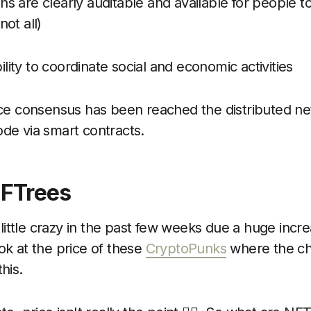
ns are clearly auditable and available for people t
not all)
ility to coordinate social and economic activities
e consensus has been reached the distributed net
ode via smart contracts.
NFTrees
ittle crazy in the past few weeks due a huge incr
ok at the price of these
CryptoPunks
where the ch
his.