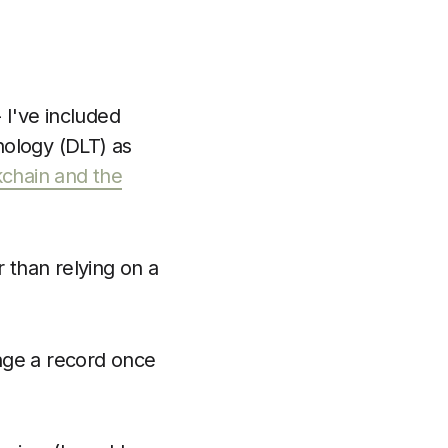
 I've included
nology (DLT) as
kchain and the
than relying on a
nge a record once