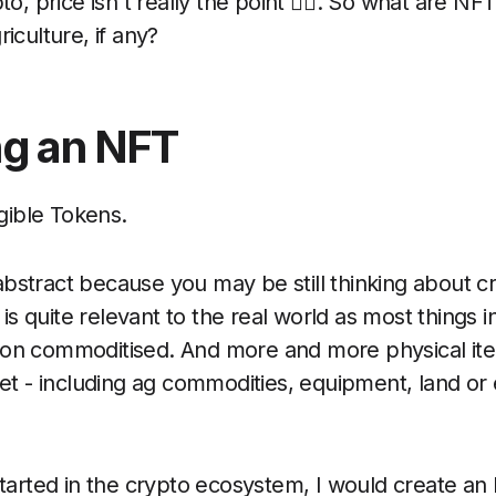
to, price isn't really the point 🤷‍♂️. So what are N
riculture, if any?
ng an NFT
ible Tokens.
bstract because you may be still thinking about 
t is quite relevant to the real world as most things 
non commoditised. And more and more physical it
sset - including ag commodities, equipment, land or
 started in the crypto ecosystem, I would create a