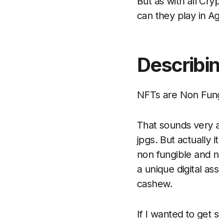
But as with all Cryp
can they play in Ag
Describi
NFTs are Non Fung
That sounds very a
jpgs. But actually i
non fungible and 
a unique digital a
cashew.
If I wanted to get