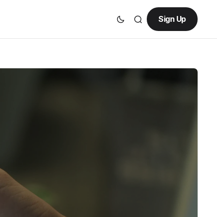
Sign Up