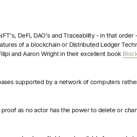
FT's, DeFi, DAO's and Traceability - in that order -
atures of a blockchain or Distributed Ledger Tech
ilipi and Aaron Wright in their excellent book
Bloc
ases supported by a network of computers rather 
proof as no actor has the power to delete or cha