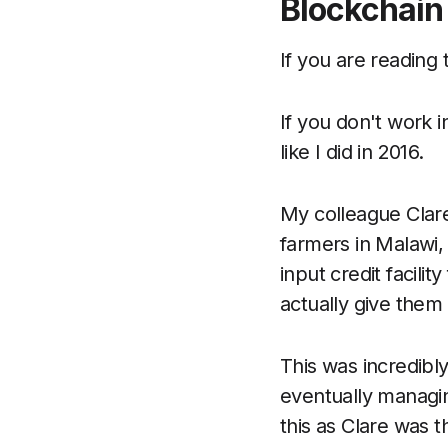
Blockchain
If you are reading 
If you don't work 
like I did in 2016.
My colleague Clare
farmers in Malawi,
input credit facili
actually give them 
This was incredibl
eventually managing
this as Clare was t