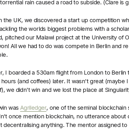
rrential rain caused a road to subside. (Clare is g
 the UK, we discovered a start up competition wh
ackling the worlds biggest problems with a scholar
ed, pitched our Malawi project at the University of 
on! All we had to do was compete in Berlin and r
le.
r, I boarded a 530am flight from London to Berli
 hours (and coffees) later. It wasn't great (maybe
, we didn't win and we lost the place at Singularit
 win was
Agriledger
, one of the seminal blockchain s
dn't once mention blockchain, no utterance about d
ut decentralising anything. The mentor assigned to