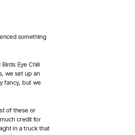
rienced something
Birds Eye Chili
s, we set up an
ery fancy, but we
st of these or
 much credit for
ight in a truck that