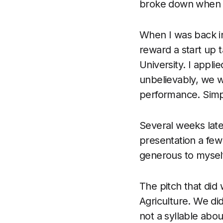
broke down when to
When I was back in
reward a start up t
University. I appli
unbelievably, we w
performance. Simp
Several weeks late
presentation a few
generous to myself)
The pitch that did
Agriculture. We di
not a syllable abo