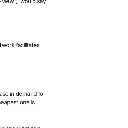
o view (I would say
work facilitates
ease in demand for
eapest one is