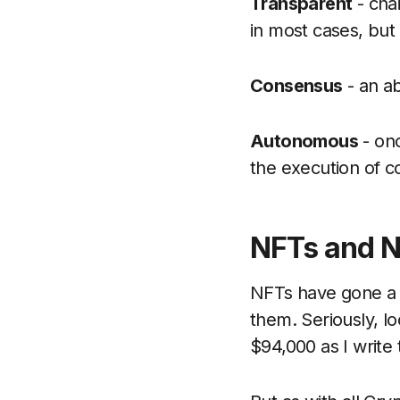
Transparent
- chai
in most cases, but 
Consensus
- an ab
Autonomous
- onc
the execution of c
NFTs and 
NFTs have gone a l
them. Seriously, lo
$94,000 as I write t