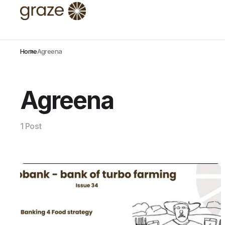
Home
Agreena
Agreena
1 Post