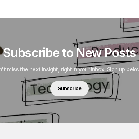
Subscribe to New Posts
't miss the next insight, right in your inbox. Sign up belo
Subscribe