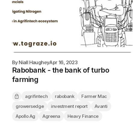
By
Niall Haughey
Apr 16, 2023
Rabobank - the bank of turbo
farming
agrifintech
rabobank
Farmer Mac
growersedge
investment report
Avanti
Apollo Ag
Agreena
Heavy Finance