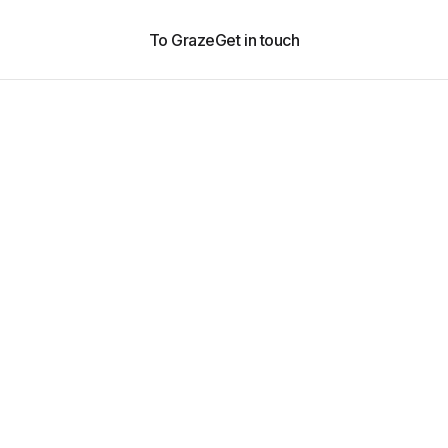
To Graze
Get in touch