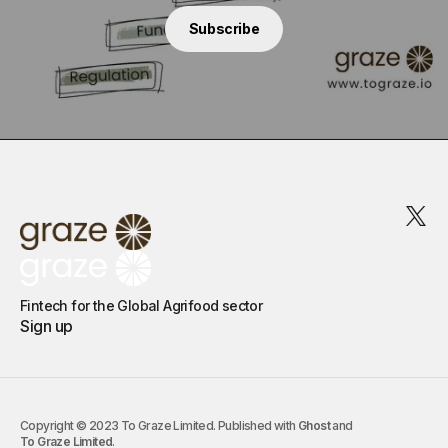
Subscribe
Fintech for the Global Agrifood sector
Sign up
Copyright © 2023 To Graze Limited. Published with
Ghost
and
To Graze Limited
.