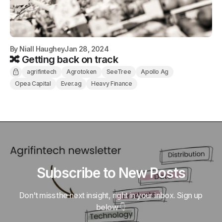
By
Niall Haughey
Jan 28, 2024
🔀 Getting back on track
agrifintech
Agrotoken
SeeTree
Apollo Ag
Opea Capital
Ever.ag
Heavy Finance
Subscribe to New Posts
Don't miss the next insight, right in your inbox. Sign up
below 👇