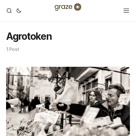
Agrotoken
1 Post