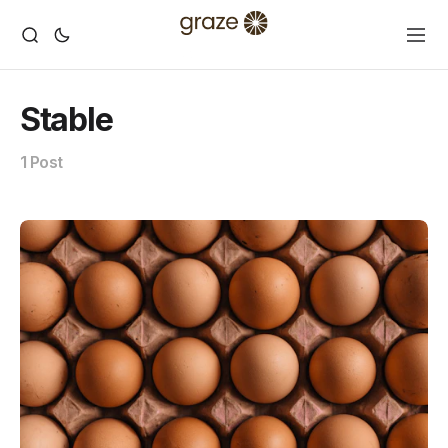
Stable
1 Post