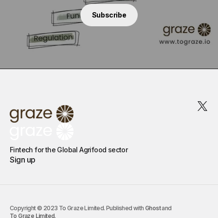
Subscribe
Fintech for the Global Agrifood sector
Sign up
Copyright © 2023 To Graze Limited. Published with
Ghost
and
To Graze Limited
.