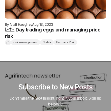
By
Niall Haughey
Aug 13, 2023
📈📉 Day trading eggs and managing price
risk
risk management
Stable
Farmers Risk
Subscribe to New Posts
Don't miss the next insight, right in your inbox. Sign up
below 👇