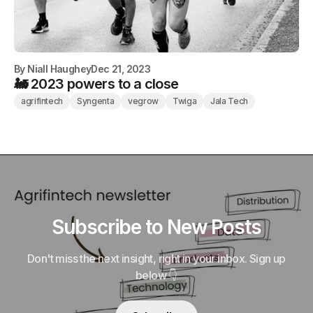
By
Niall Haughey
Dec 21, 2023
🚂 2023 powers to a close
agrifintech
Syngenta
vegrow
Twiga
Jala Tech
Subscribe to New Posts
Don't miss the next insight, right in your inbox. Sign up
below 👇