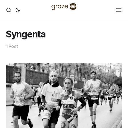
Syngenta
1 Post