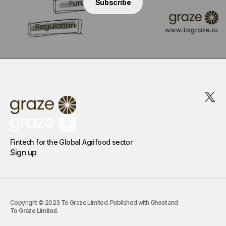
Subscribe
Fintech for the Global Agrifood sector
Sign up
Copyright © 2023 To Graze Limited. Published with
Ghost
and
To Graze Limited
.