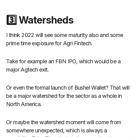
3️⃣ Watersheds
I think 2022 will see some maturity also and some
prime time exposure for Agri Fintech.
Take for example an FBN IPO, which would be a
major Agtech exit.
Or even the formal launch of Bushel Wallet? That will
be a major watershed for the sector as a whole in
North America.
Or maybe the watershed moment will come from
somewhere unexpected, which is always a