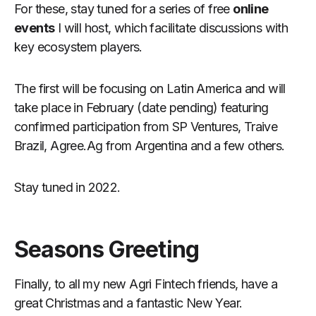
For these, stay tuned for a series of free
online
events
I will host, which facilitate discussions with
key ecosystem players.
The first will be focusing on Latin America and will
take place in February (date pending) featuring
confirmed participation from SP Ventures, Traive
Brazil, Agree.Ag from Argentina and a few others.
Stay tuned in 2022.
Seasons Greeting
Finally, to all my new Agri Fintech friends, have a
great Christmas and a fantastic New Year.