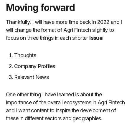
Moving forward
Thankfully, I will have more time back in 2022 and I
will change the format of Agri Fintech slightly to
focus on three things in each shorter
Issue
:
Thoughts
Company Profiles
Relevant News
One other thing I have learned is about the
importance of the overall ecosystems in Agri Fintech
and I want content to inspire the development of
these in different sectors and geographies.