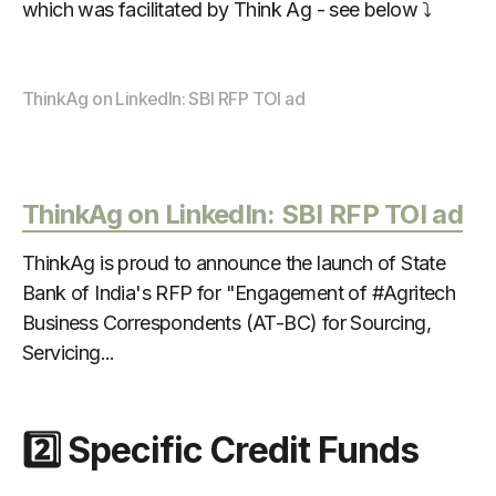
which was facilitated by Think Ag - see below ⤵️
ThinkAg on LinkedIn: SBI RFP TOI ad
ThinkAg on LinkedIn: SBI RFP TOI ad
ThinkAg is proud to announce the launch of State
Bank of India's RFP for "Engagement of #Agritech
Business Correspondents (AT-BC) for Sourcing,
Servicing...
2️⃣ Specific Credit Funds