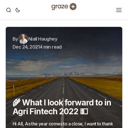
By
Niall Haughey
Dec 24, 2021
4 min read
🌾 What I look forward to in
Agri Fintech 2022 💵
Hi All, As the year comes to a close, I want to thank