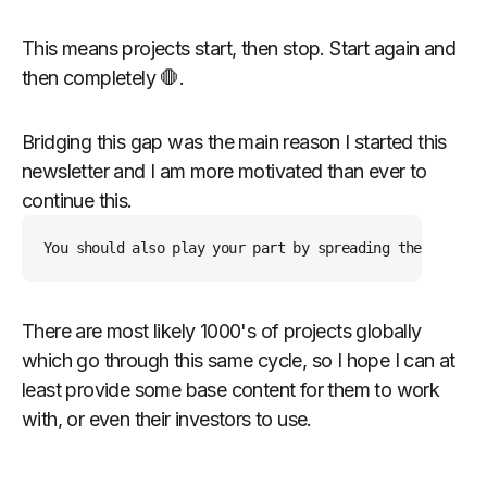
This means projects start, then stop. Start again and
then completely 🛑.
Bridging this gap was the main reason I started this
newsletter and I am more motivated than ever to
continue this.
You should also play your part by spreading the word or
There are most likely 1000's of projects globally
which go through this same cycle, so I hope I can at
least provide some base content for them to work
with, or even their investors to use.