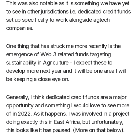
This was also notable as it is something we have yet
to see in other jurisdictions i.e. dedicated credit funds
set up specifically to work alongside agtech
companies.
One thing that has struck me more recently is the
emergence of Web 3 related funds targeting
sustainability in Agriculture - I expect these to
develop more next year and it will be one area I will
be keeping a close eye on.
Generally, I think dedicated credit funds are a major
opportunity and something I would love to see more
of in 2022. As it happens, I was involved in a project
doing exactly this in East Africa, but unfortunately,
this looks like it has paused. (More on that below).