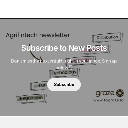
Subscribe to New Posts
Don't miss the next insight, right in your inbox. Sign up
below 👇
Subscribe