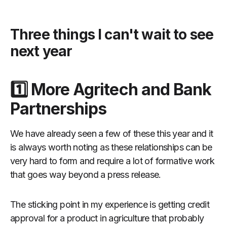
Three things I can't wait to see
next year
1️⃣ More Agritech and Bank
Partnerships
We have already seen a few of these this year and it
is always worth noting as these relationships can be
very hard to form and require a lot of formative work
that goes way beyond a press release.
The sticking point in my experience is getting credit
approval for a product in agriculture that probably