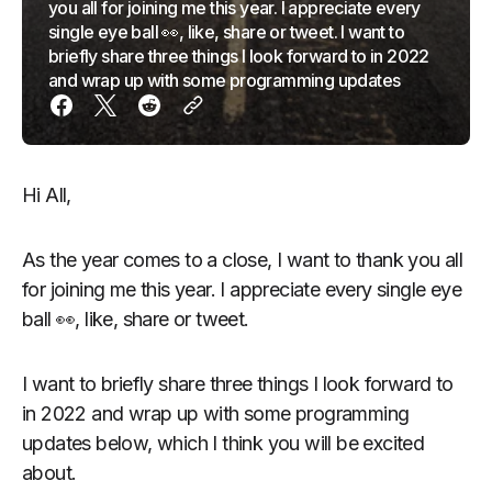
you all for joining me this year. I appreciate every
single eye ball 👀, like, share or tweet. I want to
briefly share three things I look forward to in 2022
and wrap up with some programming updates
Hi All,
As the year comes to a close, I want to thank you all
for joining me this year. I appreciate every single eye
ball 👀, like, share or tweet.
I want to briefly share three things I look forward to
in 2022 and wrap up with some programming
updates below, which I think you will be excited
about.