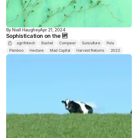
By
Niall Haughey
Apr 21, 2024
Sophistication on the 🆙
agrifintech
Bushel
Compeer
Sunculture
Pula
Planboo
Hectare
Mad Capital
Harvest Returns
2022