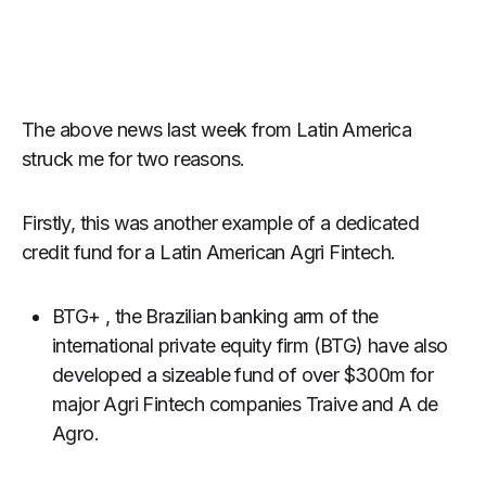
The above news last week from Latin America
struck me for two reasons.
Firstly, this was another example of a dedicated
credit fund for a Latin American Agri Fintech.
BTG+ , the Brazilian banking arm of the
international private equity firm (BTG) have also
developed a sizeable fund of over $300m for
major Agri Fintech companies Traive and A de
Agro.