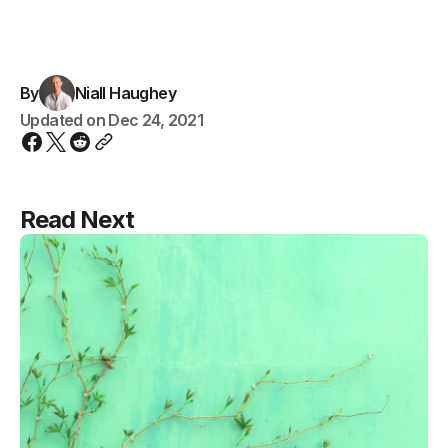
By
Niall Haughey
Updated on
Dec 24, 2021
Read Next