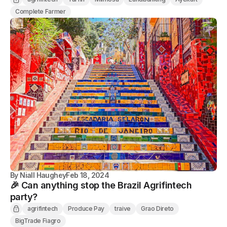
Complete Farmer
By
Niall Haughey
Feb 18, 2024
🎉 Can anything stop the Brazil Agrifintech
party?
agrifintech
Produce Pay
traive
Grao Direto
BigTrade Fiagro