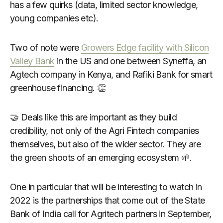
has a few quirks (data, limited sector knowledge,
young companies etc).
Two of note were
Growers Edge facility with Silicon
Valley Bank
in the US and one between Syneffa, an
Agtech company in Kenya, and Rafiki Bank for smart
greenhouse financing. 👏
🤝 Deals like this are important as they build
credibility, not only of the Agri Fintech companies
themselves, but also of the wider sector. They are
the green shoots of an emerging ecosystem 🌱.
One in particular that will be interesting to watch in
2022 is the partnerships that come out of the State
Bank of India call for Agritech partners in September,