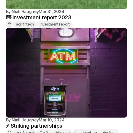
By
Niall Haughey
Mar 31, 2024
🌁 Investment report 2023
agrifintech
investment report
By
Niall Haughey
Mar 10, 2024
⚡️ Striking partnerships
agrifintech
Tarfin
Miimosa
Landbanking
Ayekart