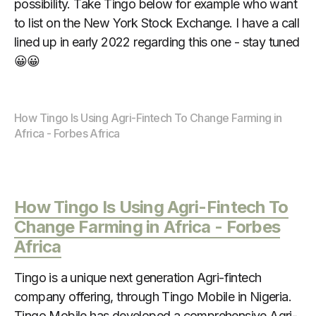
possibility. Take Tingo below for example who want
to list on the New York Stock Exchange. I have a call
lined up in early 2022 regarding this one - stay tuned
😀😀
How Tingo Is Using Agri-Fintech To Change Farming in 
Africa - Forbes Africa
How Tingo Is Using Agri-Fintech To
Change Farming in Africa - Forbes
Africa
Tingo is a unique next generation Agri-fintech
company offering, through Tingo Mobile in Nigeria.
Tingo Mobile has developed a comprehensive Agri-