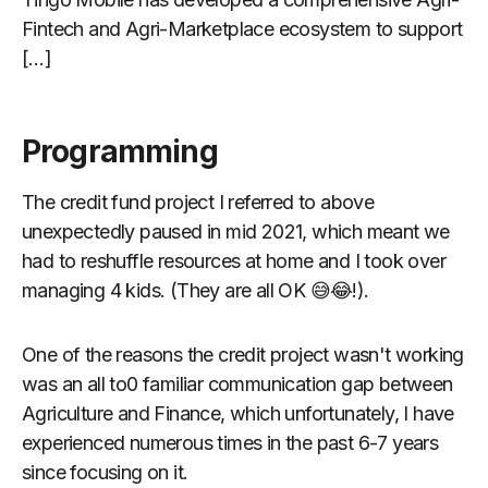
Fintech and Agri-Marketplace ecosystem to support
[…]
Programming
The credit fund project I referred to above
unexpectedly paused in mid 2021, which meant we
had to reshuffle resources at home and I took over
managing 4 kids. (They are all OK 😅😂!).
One of the reasons the credit project wasn't working
was an all to0 familiar communication gap between
Agriculture and Finance, which unfortunately, I have
experienced numerous times in the past 6-7 years
since focusing on it.