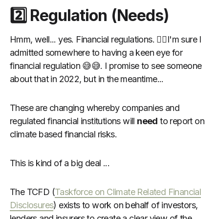
2️⃣ Regulation (Needs)
Hmm, well... yes. Financial regulations. 🙋‍♂️I'm sure I
admitted somewhere to having a keen eye for
financial regulation 😅😅. I promise to see someone
about that in 2022, but in the meantime...
These are changing whereby companies and
regulated financial institutions will
need
to report on
climate based financial risks.
This is kind of a big deal ...
The TCFD (
Taskforce on Climate Related Financial
Disclosures
) exists to work on behalf of investors,
lenders and insurers to create a clear view of the