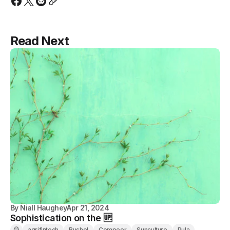
Read Next
By
Niall Haughey
Apr 21, 2024
Sophistication on the 🆙
agrifintech
Bushel
Compeer
Sunculture
Pula