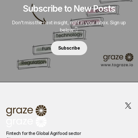
Subscribe to New Posts
Don't miss the next insight, right in your inbox. Sign up
below 👇
Subscribe
Fintech for the Global Agrifood sector