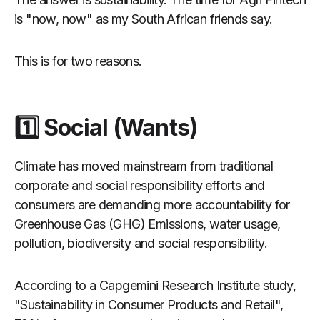
is "now, now" as my South African friends say.
This is for two reasons.
1️⃣ Social (Wants)
Climate has moved mainstream from traditional
corporate and social responsibility efforts and
consumers are demanding more accountability for
Greenhouse Gas (GHG) Emissions, water usage,
pollution, biodiversity and social responsibility.
According to a Capgemini Research Institute study,
"Sustainability in Consumer Products and Retail",