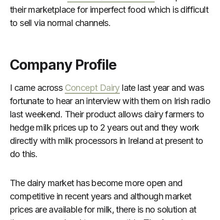
their marketplace for imperfect food which is difficult
to sell via normal channels.
Company Profile
I came across
Concept Dairy
late last year and was
fortunate to hear an interview with them on Irish radio
last weekend. Their product allows dairy farmers to
hedge milk prices up to 2 years out and they work
directly with milk processors in Ireland at present to
do this.
The dairy market has become more open and
competitive in recent years and although market
prices are available for milk, there is no solution at