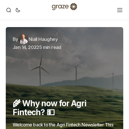
By
Niall Haughey
Jan 14, 2022
5 min read
🌾 Why now for Agri
Fintech? 💵
Welcome back to the Agri Fintech Newsletter This