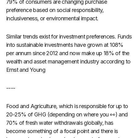
79% of consumers are changing purchase
preference based on social responsibility,
inclusiveness, or environmental impact.
Similar trends exist for investment preferences. Funds
into sustainable investments have grown at 108%
per annum since 2012 and now make up 18% of the
wealth and asset management industry according to
Ernst and Young
----
Food and Agriculture, which is responsible for up to
20-25% of GHG (depending on where you 👀) and
70% of fresh water withdrawals globally, has
become something of a focal point and there is