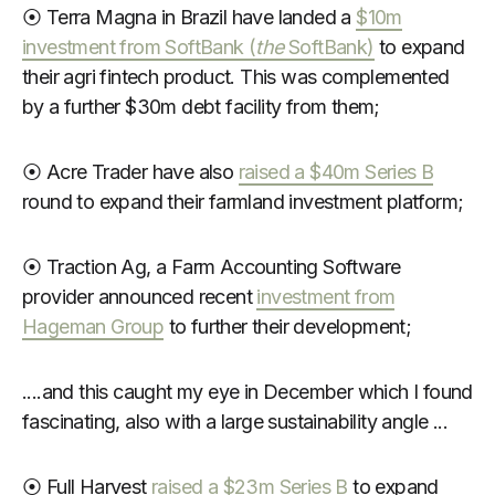
⦿ Terra Magna in Brazil have landed a
$10m
investment from SoftBank (
the
SoftBank)
to expand
their agri fintech product. This was complemented
by a further $30m debt facility from them;
⦿ Acre Trader have also
raised a $40m Series B
round to expand their farmland investment platform;
⦿ Traction Ag, a Farm Accounting Software
provider announced recent
investment from
Hageman Group
to further their development;
....and this caught my eye in December which I found
fascinating, also with a large sustainability angle ...
⦿ Full Harvest
raised a $23m Series B
to expand