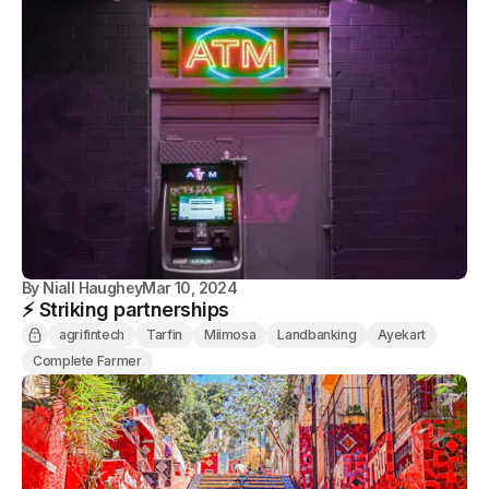
By
Niall Haughey
Mar 10, 2024
⚡️ Striking partnerships
agrifintech
Tarfin
Miimosa
Landbanking
Ayekart
Complete Farmer