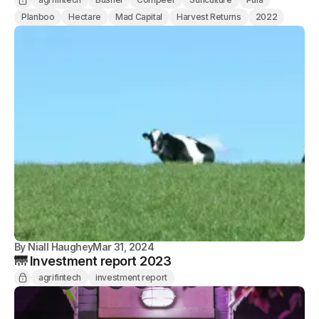
Planboo
Hectare
Mad Capital
Harvest Returns
2022
By
Niall Haughey
Mar 31, 2024
🌁 Investment report 2023
agrifintech
investment report