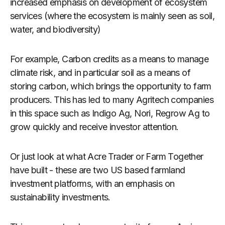
increased emphasis on development of ecosystem
services (where the ecosystem is mainly seen as soil,
water, and biodiversity)
For example, Carbon credits as a means to manage
climate risk, and in particular soil as a means of
storing carbon, which brings the opportunity to farm
producers. This has led to many Agritech companies
in this space such as Indigo Ag, Nori, Regrow Ag to
grow quickly and receive investor attention.
Or just look at what Acre Trader or Farm Together
have built - these are two US based farmland
investment platforms, with an emphasis on
sustainability investments.