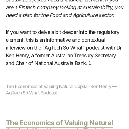
are a Fintech company looking at sustainability, you
need a plan for the Food and Agriculture sector.
If you want to delve a bit deeper into the regulatory
element, this is an informative and contextual
interview on the "AgTech So What" podcast with Dr
Ken Henry, a former Australian Treasury Secretary
and Chair of National Australia Bank. ⤵️
The Economics of Valuing Natural Capital: Ken Henry — 
AgTech So What Podcast
The Economics of Valuing Natural