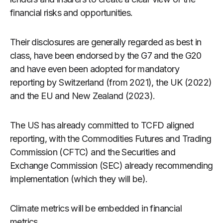
financial risks and opportunities.
Their disclosures are generally regarded as best in
class, have been endorsed by the G7 and the G20
and have even been adopted for mandatory
reporting by Switzerland (from 2021), the UK (2022)
and the EU and New Zealand (2023).
The US has already committed to TCFD aligned
reporting, with the Commodities Futures and Trading
Commission (CFTC) and the Securities and
Exchange Commission (SEC) already recommending
implementation (which they will be).
Climate metrics will be embedded in financial
metrics.