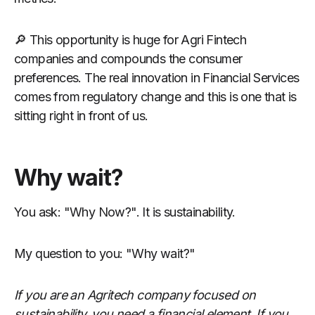
🔎 This opportunity is huge for Agri Fintech
companies and compounds the consumer
preferences. The real innovation in Financial Services
comes from regulatory change and this is one that is
sitting right in front of us.
Why wait?
You ask: "Why Now?". It is sustainability.
My question to you: "Why wait?"
If you are an Agritech company focused on
sustainability, you need a financial element. If you