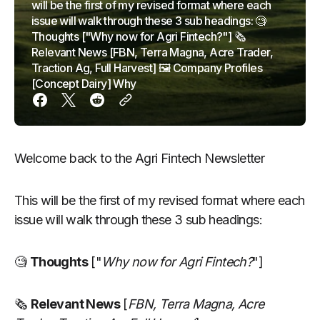
will be the first of my revised format where each
issue will walk through these 3 sub headings: 🧐
Thoughts ["Why now for Agri Fintech?"] 🗞
Relevant News [FBN, Terra Magna, Acre Trader,
Traction Ag, Full Harvest] 🖼 Company Profiles
[Concept Dairy] Why
Welcome back to the Agri Fintech Newsletter
This will be the first of my revised format where each
issue will walk through these 3 sub headings:
🧐
Thoughts
["
Why now for Agri Fintech?
"]
🗞
Relevant News
[
FBN, Terra Magna, Acre