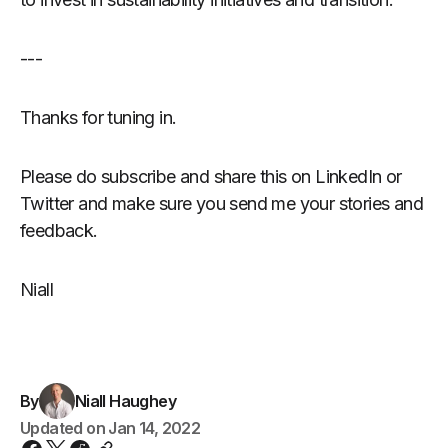
---
Thanks for tuning in.
Please do subscribe and share this on LinkedIn or
Twitter and make sure you send me your stories and
feedback.
Niall
By
Niall Haughey
Updated on
Jan 14, 2022