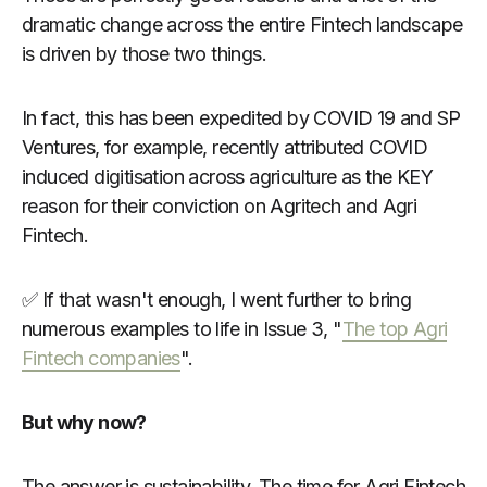
dramatic change across the entire Fintech landscape
is driven by those two things.
In fact, this has been expedited by COVID 19 and SP
Ventures, for example, recently attributed COVID
induced digitisation across agriculture as the KEY
reason for their conviction on Agritech and Agri
Fintech.
✅ If that wasn't enough, I went further to bring
numerous examples to life in Issue 3, "
The top Agri
Fintech companies
".
But why now?
The answer is sustainability. The time for Agri Fintech