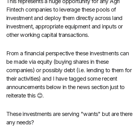
This represents a huge opportunity for any Agri
Fintech companies to leverage these pools of
investment and deploy them directly across land
investment, appropriate equipment and inputs or
other working capital transactions.
From a financial perspective these investments can
be made via equity (buying shares in these
companies) or possibly debt (i.e. lending to them for
their activities) and I have tagged some recent
announcements below in the news section just to
reiterate this 😊.
These investments are serving "wants" but are there
any needs?