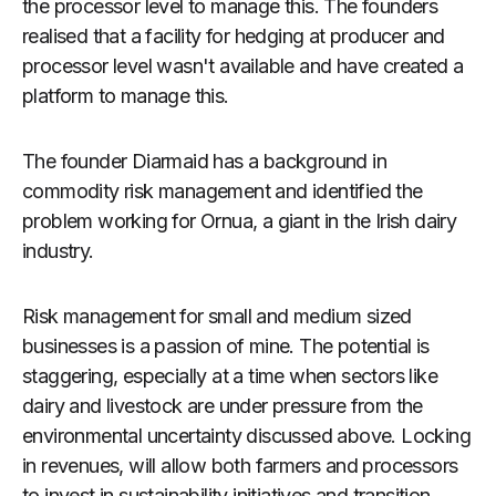
the processor level to manage this. The founders
realised that a facility for hedging at producer and
processor level wasn't available and have created a
platform to manage this.
The founder Diarmaid has a background in
commodity risk management and identified the
problem working for Ornua, a giant in the Irish dairy
industry.
Risk management for small and medium sized
businesses is a passion of mine. The potential is
staggering, especially at a time when sectors like
dairy and livestock are under pressure from the
environmental uncertainty discussed above. Locking
in revenues, will allow both farmers and processors
to invest in sustainability initiatives and transition.