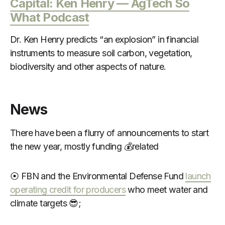
Capital: Ken Henry — AgTech So
What Podcast
Dr. Ken Henry predicts “an explosion” in financial
instruments to measure soil carbon, vegetation,
biodiversity and other aspects of nature.
News
There have been a flurry of announcements to start
the new year, mostly funding 💰related
⦿ FBN and the Environmental Defense Fund
launch
operating credit for producers
who meet water and
climate targets 😎;