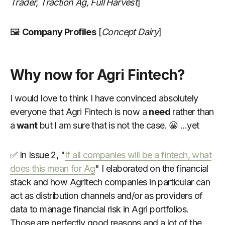
Trader, Traction Ag, Full Harvest
]
🖼
Company Profiles
[
Concept Dairy
]
Why now for Agri Fintech?
I would love to think I have convinced absolutely
everyone that Agri Fintech is now a
need
rather than
a
want
but I am sure that is not the case. 😀 ...yet
✅ In Issue 2, "
If all companies will be a fintech, what
does this mean for Ag
" I elaborated on the financial
stack and how Agritech companies in particular can
act as distribution channels and/or as providers of
data to manage financial risk in Agri portfolios.
Those are perfectly good reasons and a lot of the