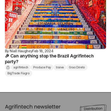
By
Niall Haughey
Feb 18, 2024
🎉 Can anything stop the Brazil Agrifintech
party?
agrifintech
Produce Pay
traive
Grao Direto
BigTrade Fiagro