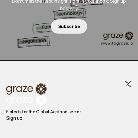
Don't miss the next insight, right in your inbox. Sign up
below 👇
Subscribe
Fintech for the Global Agrifood sector
Sign up