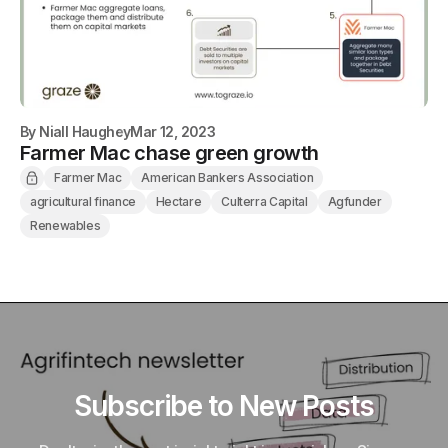
By
Niall Haughey
Mar 12, 2023
Farmer Mac chase green growth
Farmer Mac
American Bankers Association
agricultural finance
Hectare
Culterra Capital
Agfunder
Renewables
Subscribe to New Posts