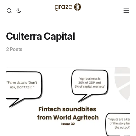
Culterra Capital
2 Posts