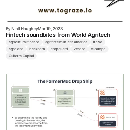
By
Niall Haughey
Mar 19, 2023
Fintech soundbites from World Agritech
agricultural finance
agrifintech in latin america
traive
agrolend
bankbarn
cropguard
verqor
clicampo
Culterra Capital