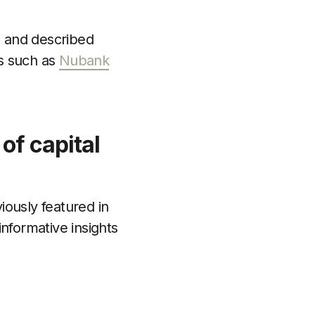
ts and described
gs such as
Nubank
of capital
iously featured in
informative insights