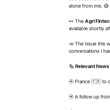
alone from me. 😅
👀 The
Agri Finte
available shortly a
📣 The Issue this 
conversations I ha
🗞
Relevant News
⦿ France 🇫🇷 to 
⦿ A follow up fro