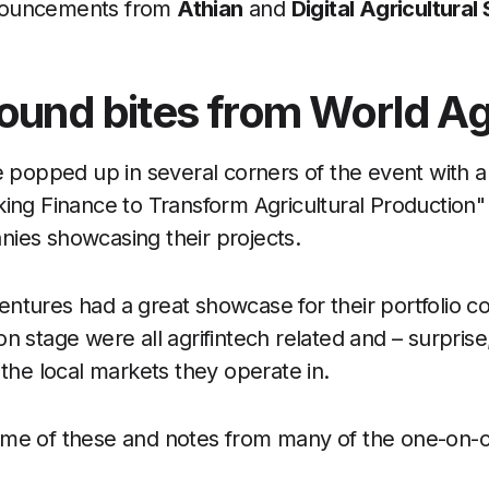
nouncements from
Athian
and
Digital Agricultural
ound bites from World Ag
ce popped up in several corners of the event with 
king Finance to Transform Agricultural Production"
ies showcasing their projects.
ntures had a great showcase for their portfolio 
n stage were all agrifintech related and – surprise
 the local markets they operate in.
ome of these and notes from many of the one-on-o