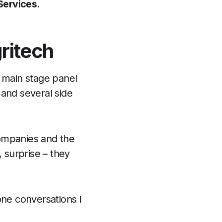
 Services
.
ritech
a main stage panel
 and several side
companies and the
, surprise – they
ne conversations I