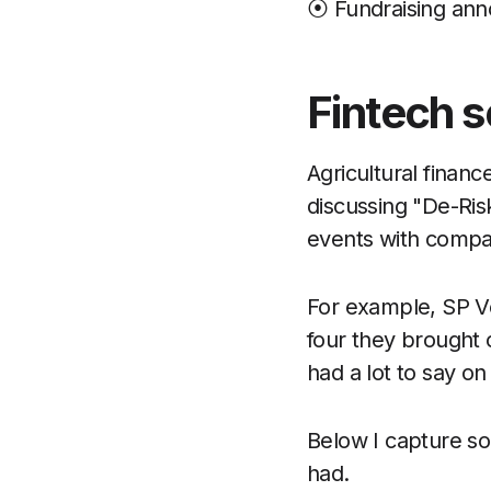
⦿ Fundraising an
Fintech s
Agricultural finan
discussing "De-Ris
events with compan
For example, SP Ve
four they brought o
had a lot to say on
Below I capture s
had.