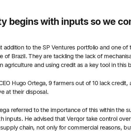
ty begins with inputs so we co
 addition to the SP Ventures portfolio and one of 
 of Brazil. They are tackling the lack of mechanisat
 agriculture and using credit as a key tool in this b
CEO Hugo Ortega, 9 farmers out of 10 lack credit, a
e at their disposal.
tega referred to the importance of this within the s
h inputs. He advised that Verqor take control over 
supply chain, not only for commercial reasons, but 