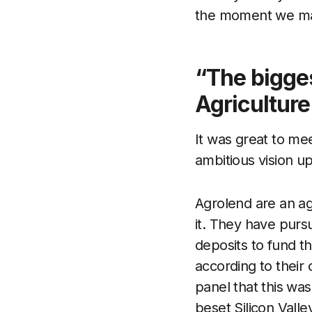
the moment we make 
“The bigges
Agriculture 
It was great to me
ambitious vision up
Agrolend are an agr
it. They have pursu
deposits to fund th
according to their 
panel that this wa
beset Silicon Valle