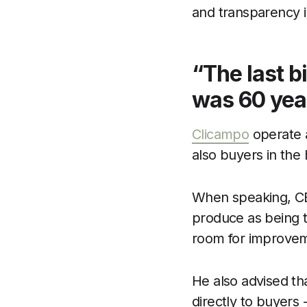
and transparency i
“The last b
was 60 yea
Clicampo
operate a
also buyers in the 
When speaking, CEO
produce as being th
room for improve
He also advised tha
directly to buyers