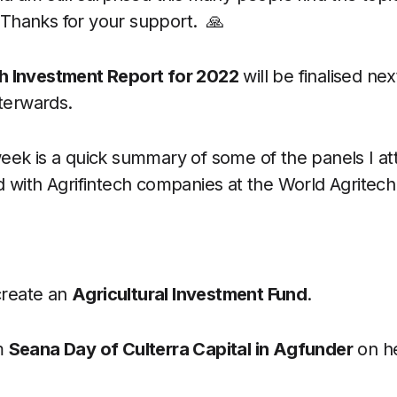
 Thanks for your support. 🙏
ch Investment Report for 2022
will be finalised ne
fterwards.
week is a quick summary of some of the panels I a
d with Agrifintech companies at the World Agritech
create an
Agricultural Investment Fund
.
m
Seana Day of Culterra Capital in Agfunder
on he