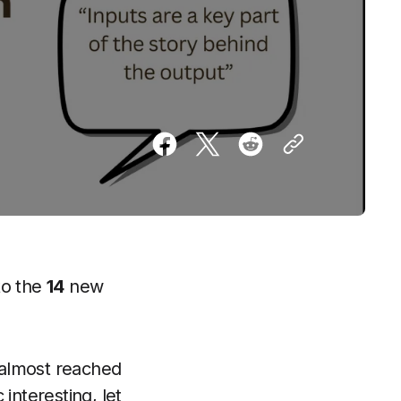
to the
14
new
 almost reached
interesting, let