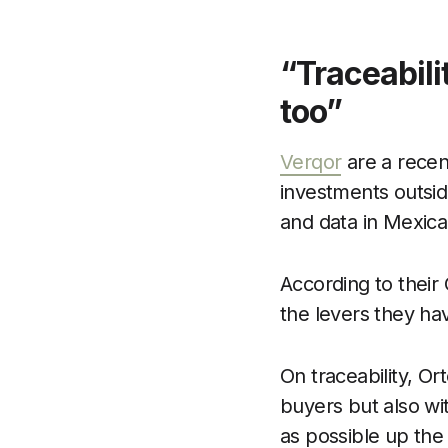
“Traceabili
too”
Verqor
are a recent
investments outside
and data in Mexican
According to their 
the levers they hav
On traceability, Or
buyers but also wit
as possible up the 