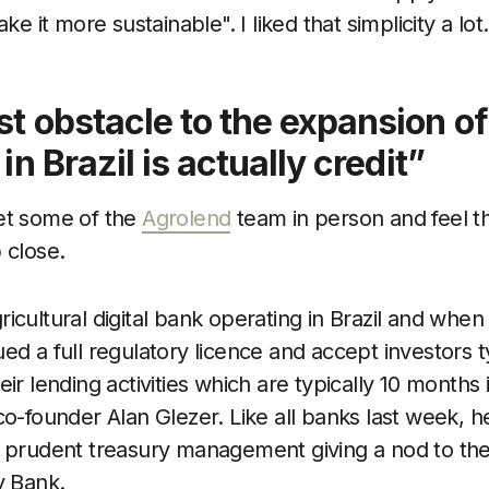
it more sustainable". I liked that simplicity a lot.
t obstacle to the expansion of
in Brazil is actually credit”
et some of the
Agrolend
team in person and feel the
 close.
icultural digital bank operating in Brazil and when
ed a full regulatory licence and accept investors ty
eir lending activities which are typically 10 months 
co-founder Alan Glezer. Like all banks last week, 
s prudent treasury management giving a nod to th
y Bank.