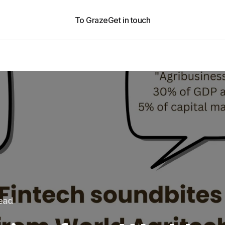
To Graze
Get in touch
read