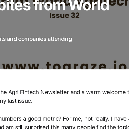
bites from World
sts and companies attending
he Agri Fintech Newsletter and a warm welcome 
y last issue.
numbers a good metric? For me, not really. I have
 am still surprised this many people find the topic 