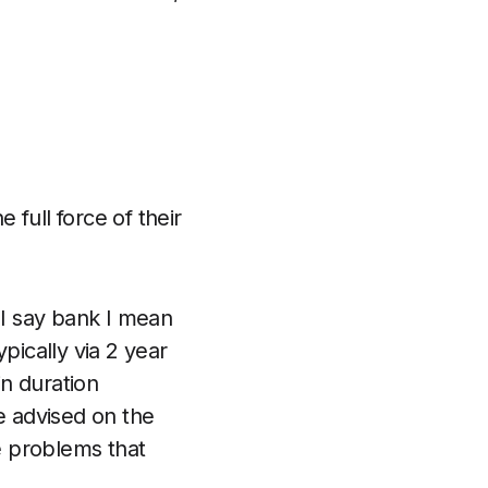
 full force of their
 I say bank I mean
pically via 2 year
in duration
he advised on the
e problems that