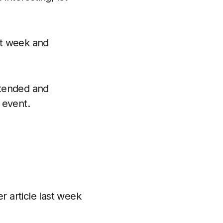
xt week and
ttended and
 event.
r article last week