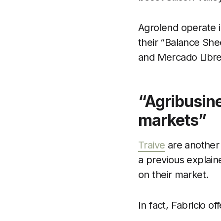
Agrolend operate in
their “Balance She
and Mercado Libre
“Agribusine
markets”
Traive
are another 
a previous explain
on their market.
In fact, Fabricio 