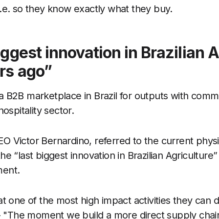
.e. so they know exactly what they buy.
iggest innovation in Brazilian A
rs ago”
 B2B marketplace in Brazil for outputs with comm
hospitality sector.
 Victor Bernardino, referred to the current physi
e “last biggest innovation in Brazilian Agriculture” 
ment.
t one of the most high impact activities they can d
 - "The moment we build a more direct supply chai