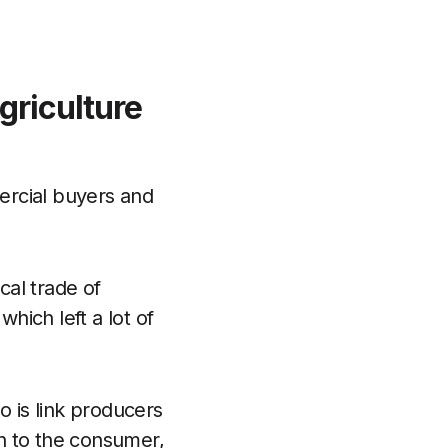
griculture
ercial buyers and
cal trade of
which left a lot of
o is link producers
n to the consumer,