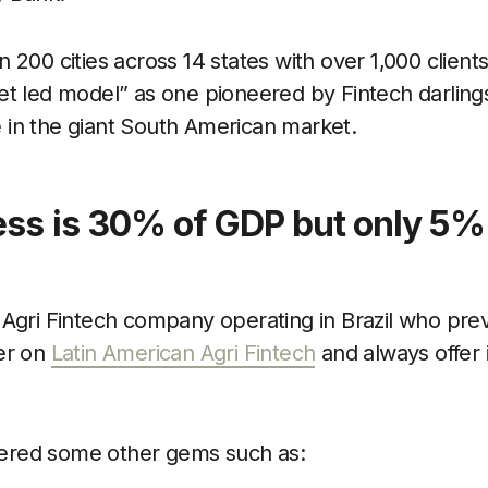
 200 cities across 14 states with over 1,000 clien
et led model” as one pioneered by Fintech darlin
 in the giant South American market.
ss is 30% of GDP but only 5% 
Agri Fintech company operating in Brazil who prev
er on
Latin American Agri Fintech
and always offer 
offered some other gems such as: