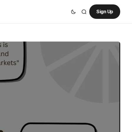
Sign Up