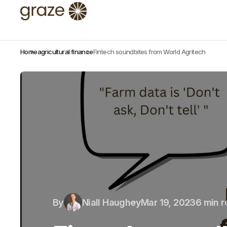
Home
agricultural finance
Fintech soundbites from World Agritech
By
Niall Haughey
Mar 19, 2023
6 min 