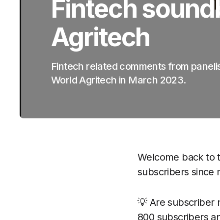
Fintech sound
Agritech
Fintech related comments from paneli
World Agritech in March 2023.
Welcome back to t
subscribers since m
💡 Are subscriber 
800 subscribers and