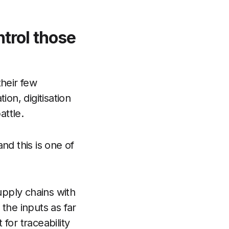
ntrol those
their few
ion, digitisation
attle.
nd this is one of
upply chains with
the inputs as far
for traceability