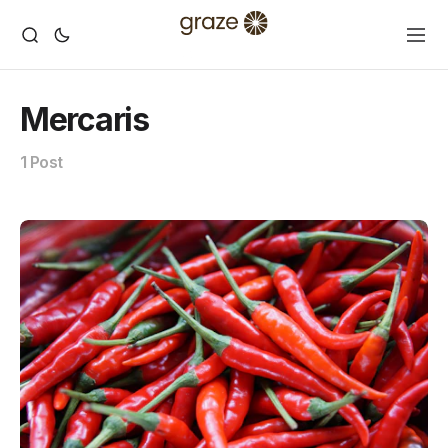
Mercaris
1 Post