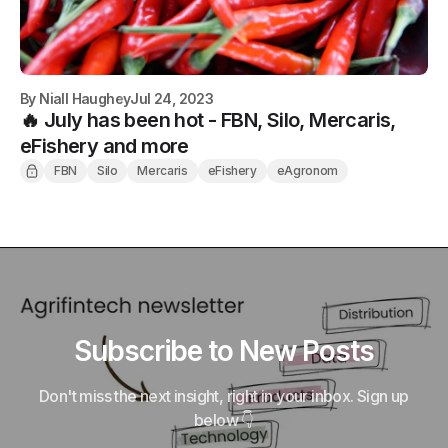
By
Niall Haughey
Jul 24, 2023
🔥 July has been hot - FBN, Silo, Mercaris,
eFishery and more
FBN
Silo
Mercaris
eFishery
eAgronom
Subscribe to New Posts
Don't miss the next insight, right in your inbox. Sign up
below 👇