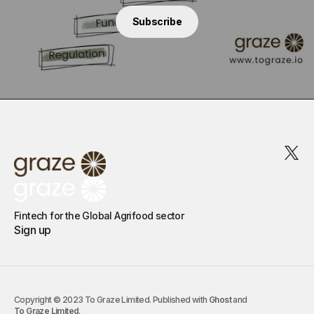
Subscribe
Fintech for the Global Agrifood sector
Sign up
Copyright © 2023 To Graze Limited. Published with
Ghost
and
To Graze Limited
.